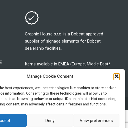
Graphic House s.r.o. is a Bobcat approved
supplier of signage elements for Bobcat
dealership facilities.
z
Items available in EMEA
(Europe, Middle East*
and Africa*)
Manage Cookie Consent
the best experiences, we use technologies like cookies to store and/or
ce information. Consenting to these technologies will allow us to
a such as browsing behavior or unique IDs on this site. Not consenting
stered at the Registration Court in Ostrava, file number: C 7143
ing consent, may adversely affect certain features and functions.
ccept
Deny
View preferences
neering, proudly serving customers and communities for more than a
d States and various other countries. ©2026 Bobcat Company. All rights