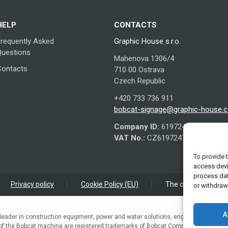
options
may
HELP
CONTACTS
be
chosen
Frequently Asked
Graphic House s.r.o.
on
Questions
Mahenova 1306/4
the
Contacts
710 00 Ostrava
product
Czech Republic
page
+420 733 736 911
bobcat-signage@graphic-house.c
Company ID:
61972479
VAT No.:
CZ61972479
To provide 
access devi
process dat
Privacy policy
|
Cookie Policy (EU)
|
The company is regi
or withdraw
A
leader in construction equipment, power and water solutions, engines, and engi
 of the Bobcat machine are registered trademarks of Bobcat Company in the Unite