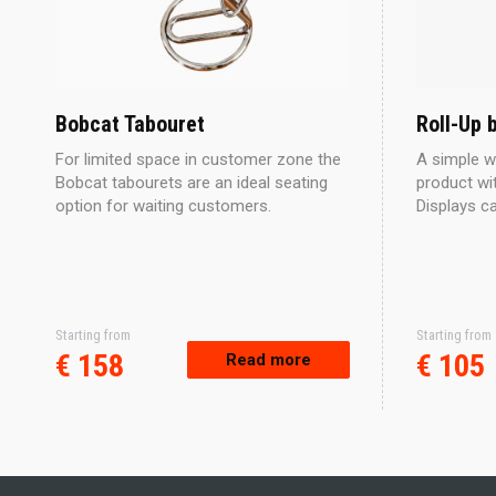
Bobcat Tabouret
Roll-Up 
For limited space in customer zone the
A simple w
Bobcat tabourets are an ideal seating
product wit
option for waiting customers.
Displays c
Starting from
Starting from
This
€
158
€
105
Read more
product
has
multiple
variants.
The