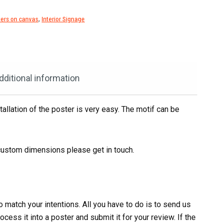
ers on canvas
,
Interior Signage
dditional information
tallation of the poster is very easy. The motif can be
ustom dimensions please get in touch.
 match your intentions. All you have to do is to send us
cess it into a poster and submit it for your review. If the