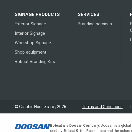
options
may
SIGNAGE PRODUCTS
SERVICES
be
chosen
Exterior Signage
Branding services
on
Interior Signage
the
Workshop Signage
product
page
Shop equipment
Bobcat Branding Kits
© Graphic House s.r.o., 2026
|
Terms and Conditions
|
Bobcat is a Doosan Company.
Doosan is a global 
century. Bobcat®, the Bobcat logo and the colors