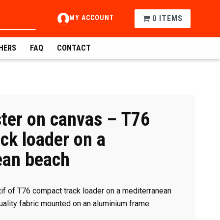
MY ACCOUNT
0 ITEMS
HERS
FAQ
CONTACT
ter on canvas – T76
ck loader on a
ean beach
if of T76 compact track loader on a mediterranean
quality fabric mounted on an aluminium frame.