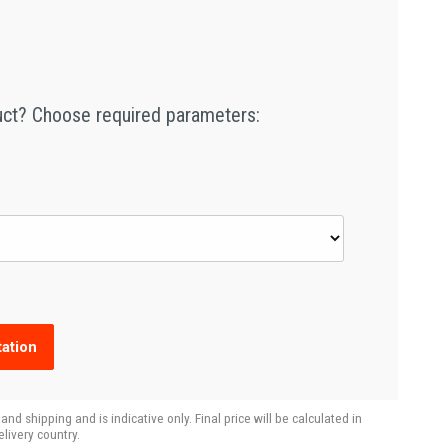
duct? Choose required parameters:
ation
d shipping and is indicative only. Final price will be calculated in
livery country.