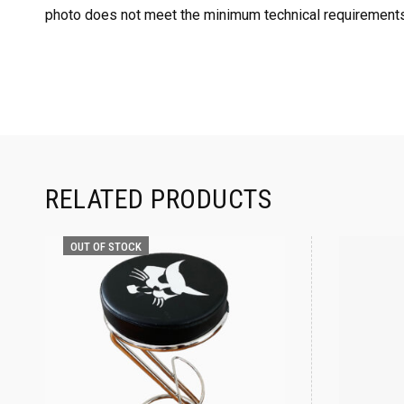
photo does not meet the minimum technical requirements
RELATED PRODUCTS
OUT OF STOCK