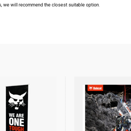
, we will recommend the closest suitable option.