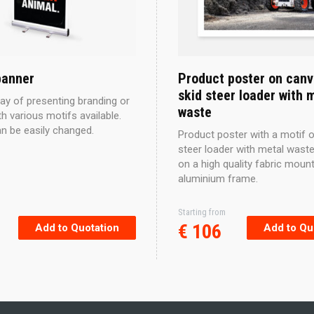
banner
Product poster on canv
skid steer loader with 
ay of presenting branding or
waste
h various motifs available.
an be easily changed.
Product poster with a motif o
steer loader with metal waste
on a high quality fabric moun
aluminium frame.
Starting from
This
€
106
Add to Quotation
Add to Qu
product
has
multiple
variants.
The