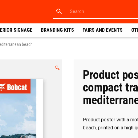
ERIOR SIGNAGE
BRANDING KITS
FAIRS AND EVENTS
OT
editerranean beach
🔍
Product pos
compact tra
mediterran
Product poster with a mot
beach, printed on a high 