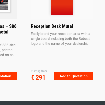
as – S86
Reception Desk Mural
metal
Easily brand your reception area with a
single board including both the Bobcat
logo and the name of your dealership.
f S86 skid
, printed
ted on an
Starting from
€
291
otation
Add to Quotation