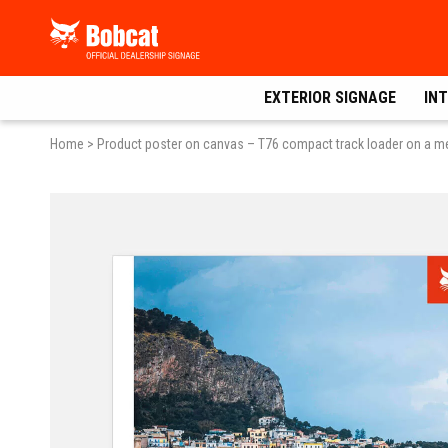
Skip
Bobcat
to
Dealer
content
Signage
EXTERIOR SIGNAGE
INT
Home
>
Product poster on canvas – T76 compact track loader on a m