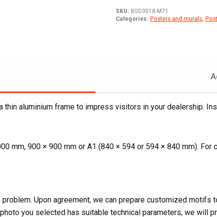
T76
SKU:
BOD3018-M71
compact
Categories:
Posters and murals
,
Post
track
loader
on
a
mediterranean
A
beach
quantity
 a thin aluminium frame to impress visitors in your dealership. Ins
000 mm, 900 × 900 mm or A1 (840 × 594 or 594 × 840 mm). For c
 No problem. Upon agreement, we can prepare customized motifs to
e photo you selected has suitable technical parameters, we will pro