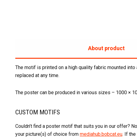
About product
The motif is printed on a high quality fabric mounted into
replaced at any time.
The poster can be produced in various sizes – 1000 × 1
CUSTOM MOTIFS
Couldn’t find a poster motif that suits you in our offer?
your picture(s) of choice from
mediahub.bobcat.eu
. If th