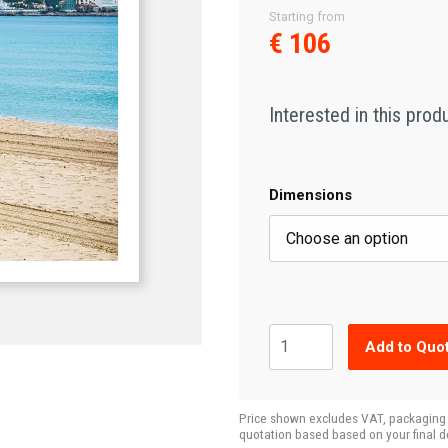
Starting from
€
106
Interested in this pro
Dimensions
Product
Add to Quot
poster
on
canvas
Price shown excludes VAT, packaging an
–
quotation based based on your final de